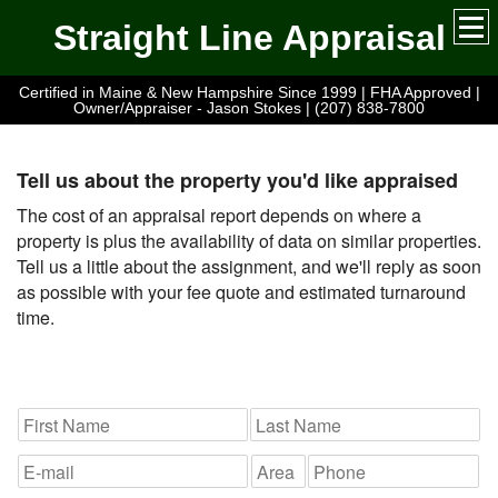
Straight Line Appraisal
Certified in Maine & New Hampshire Since 1999 | FHA Approved |
Owner/Appraiser - Jason Stokes | (207) 838-7800
Tell us about the property you'd like appraised
The cost of an appraisal report depends on where a
property is plus the availability of data on similar properties.
Tell us a little about the assignment, and we'll reply as soon
as possible with your fee quote and estimated turnaround
time.