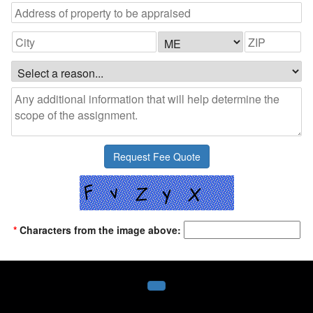
*
Characters from the image above: